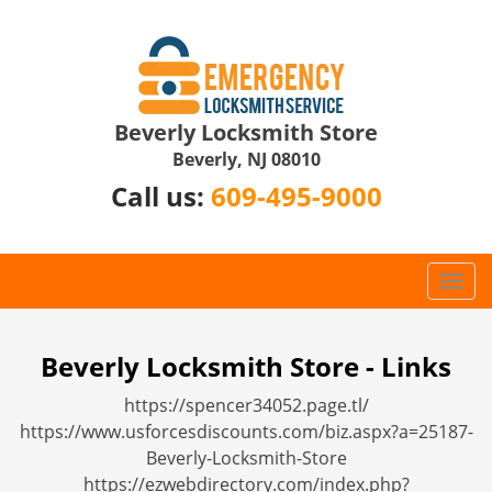
Beverly Locksmith Store
Beverly, NJ 08010
Call us:
609-495-9000
T
o
g
g
Beverly Locksmith Store - Links
l
https://spencer34052.page.tl/
e
n
https://www.usforcesdiscounts.com/biz.aspx?a=25187-
a
Beverly-Locksmith-Store
v
https://ezwebdirectory.com/index.php?