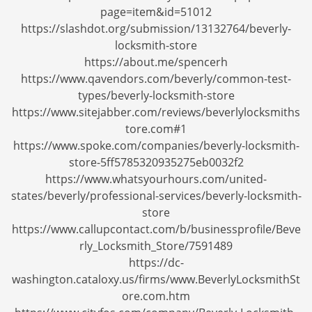
i
page=item&id=51012
g
https://slashdot.org/submission/13132764/beverly-
a
locksmith-store
t
https://about.me/spencerh
i
https://www.qavendors.com/beverly/common-test-
o
types/beverly-locksmith-store
n
https://www.sitejabber.com/reviews/beverlylocksmiths
tore.com#1
https://www.spoke.com/companies/beverly-locksmith-
store-5ff5785320935275eb0032f2
https://www.whatsyourhours.com/united-
states/beverly/professional-services/beverly-locksmith-
store
https://www.callupcontact.com/b/businessprofile/Beve
rly_Locksmith_Store/7591489
https://dc-
washington.cataloxy.us/firms/www.BeverlyLocksmithSt
ore.com.htm