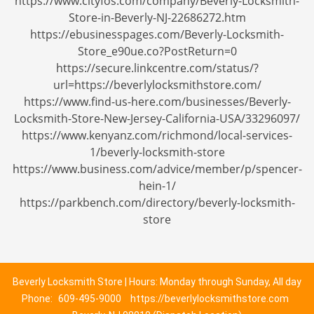
https://www.cityfos.com/company/Beverly-Locksmith-
Store-in-Beverly-NJ-22686272.htm
https://ebusinesspages.com/Beverly-Locksmith-
Store_e90ue.co?PostReturn=0
https://secure.linkcentre.com/status/?
url=https://beverlylocksmithstore.com/
https://www.find-us-here.com/businesses/Beverly-
Locksmith-Store-New-Jersey-California-USA/33296097/
https://www.kenyanz.com/richmond/local-services-
1/beverly-locksmith-store
https://www.business.com/advice/member/p/spencer-
hein-1/
https://parkbench.com/directory/beverly-locksmith-
store
Beverly Locksmith Store | Hours: Monday through Sunday, All day
Phone:
609-495-9000
https://beverlylocksmithstore.com