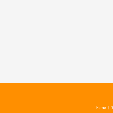
Home
|
R