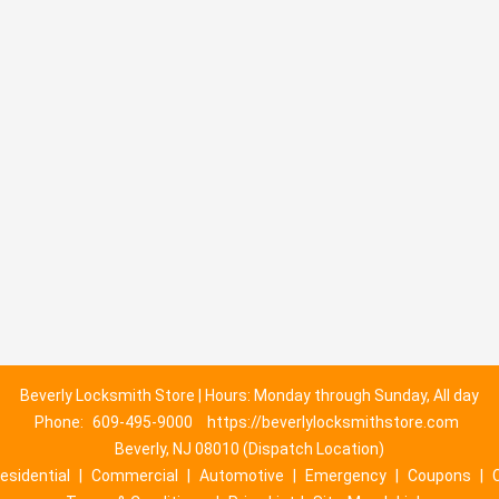
Beverly Locksmith Store | Hours: Monday through Sunday, All day
Phone:
609-495-9000
https://beverlylocksmithstore.com
Beverly, NJ 08010 (Dispatch Location)
esidential
|
Commercial
|
Automotive
|
Emergency
|
Coupons
|