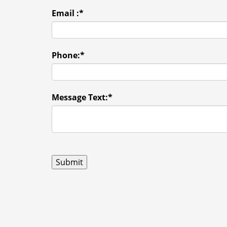
Email :
*
Phone:
*
Message Text:
*