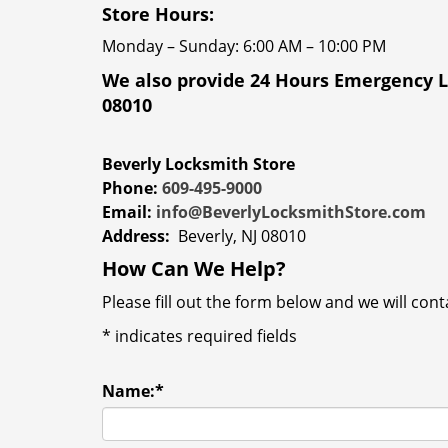
Store Hours:
Monday – Sunday: 6:00 AM – 10:00 PM
We also provide 24 Hours Emergency L
08010
Beverly Locksmith Store
Phone:
609-495-9000
Email:
info@BeverlyLocksmithStore.com
Address:
Beverly, NJ 08010
How Can We Help?
Please fill out the form below and we will con
*
indicates required fields
Name:
*