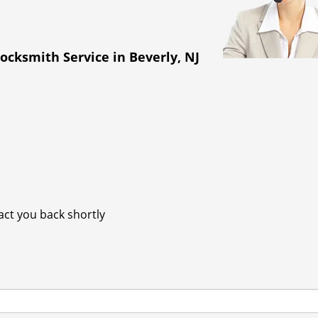
ocksmith Service in Beverly, NJ
tact you back shortly