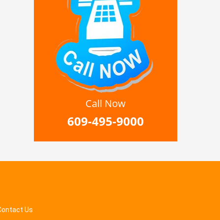
Call Now
609-495-9000
Contact Us