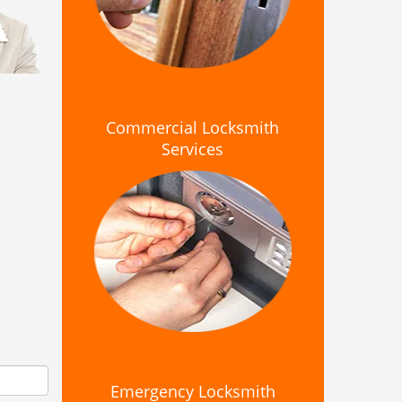
Commercial Locksmith
Services
Emergency Locksmith