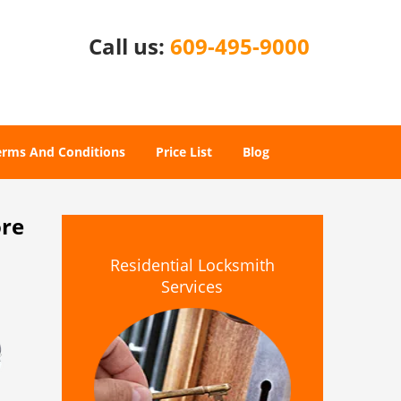
Call us:
609-495-9000
erms And Conditions
Price List
Blog
ore
Residential Locksmith
Services