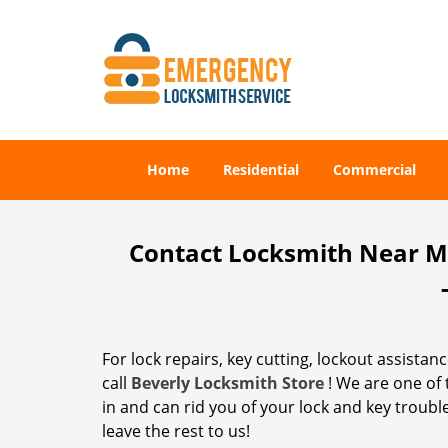
Home
Residential
Commercial
Contact Locksmith Near Me 
For lock repairs, key cutting, lockout assistan
call
Beverly Locksmith Store
! We are one of
in and can rid you of your lock and key trouble
leave the rest to us!