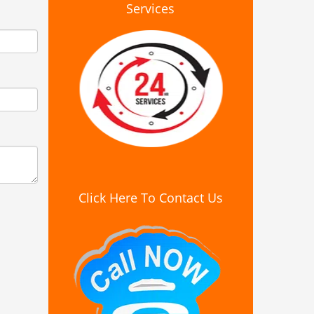
Services
Click Here To Contact Us