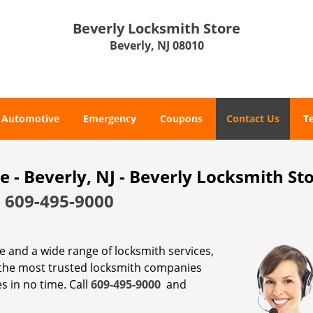
Beverly Locksmith Store
Beverly, NJ 08010
Automotive
Emergency
Coupons
Contact Us
T
- Beverly, NJ - Beverly Locksmith St
-
609-495-9000
ce and a wide range of locksmith services,
 the most trusted locksmith companies
s in no time. Call
609-495-9000
and