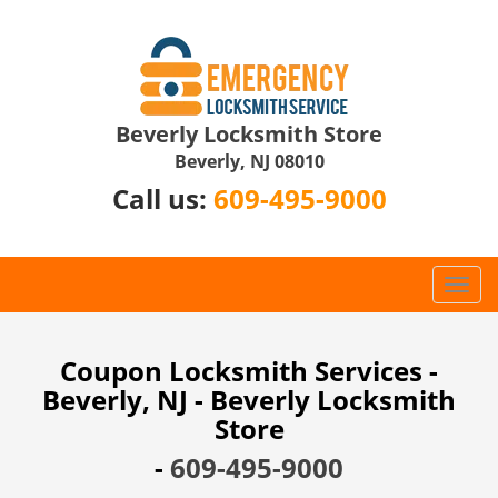
Beverly Locksmith Store
Beverly, NJ 08010
Call us:
609-495-9000
T
o
g
g
Coupon Locksmith Services -
l
Beverly, NJ - Beverly Locksmith
e
Store
n
a
-
609-495-9000
v