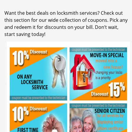
i
g
Want the best deals on locksmith services? Check out
a
this section for our wide collection of coupons. Pick any
t
and redeem it for discounts on your bill. Don’t wait,
i
start saving today!
o
n