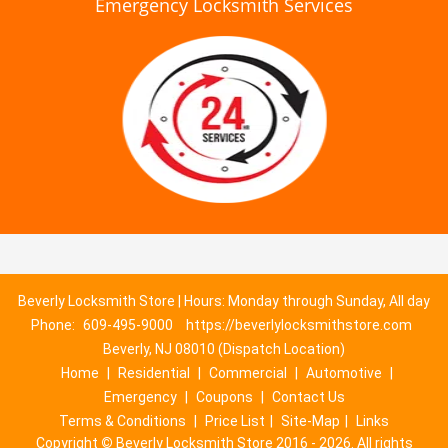
Emergency Locksmith Services
Beverly Locksmith Store | Hours: Monday through Sunday, All day
Phone:
609-495-9000
https://beverlylocksmithstore.com
Beverly, NJ 08010 (Dispatch Location)
Home
|
Residential
|
Commercial
|
Automotive
|
Emergency
|
Coupons
|
Contact Us
Terms & Conditions
|
Price List
|
Site-Map
|
Links
Copyright
©
Beverly Locksmith Store 2016 - 2026. All rights