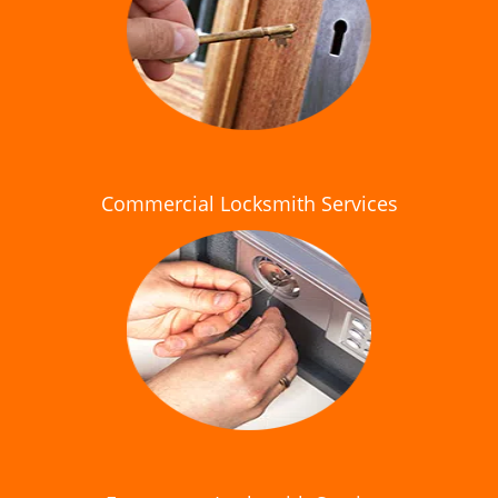
Commercial Locksmith Services