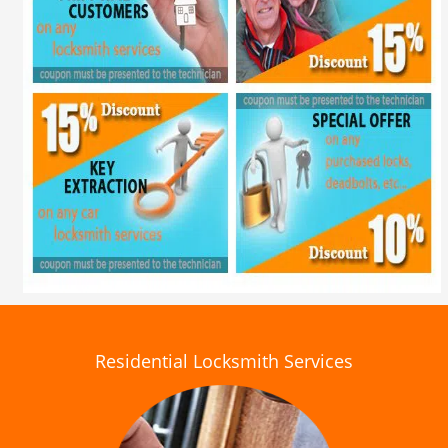
Residential Locksmith Services