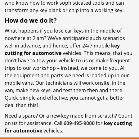
who know how to work sophisticated tools and can
transform any key blank or chip into a working key.
How do we do it?
What happens if you lose car keys in the middle of
nowhere at 2 am? We’ve anticipated such scenarios
well in advance, and hence, offer 24/7 mobile
key
cutting for automotive
vehicles. This means, that you
don’t have to tow your vehicle to us or make frequent
trips to our workshop – instead, we come to you. All
the equipment and parts we need is loaded up in our
mobile vans. Our technicians will work onsite, in the
van, make new keys, and test them then and there.
Quick, simple and effective; you cannot get a better
deal than this!
Need a spare? Or a new key made from scratch? Count
on us for assistance. Call
609-495-9000
for
key cutting
for automotive
vehicles.