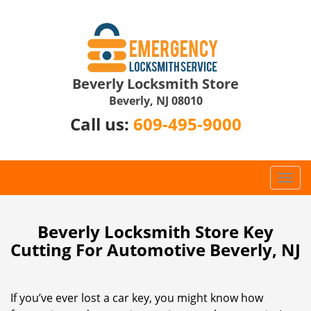
Beverly Locksmith Store
Beverly, NJ 08010
Call us:
609-495-9000
T
o
g
g
Beverly Locksmith Store Key
l
Cutting For Automotive Beverly, NJ
e
n
a
If you’ve ever lost a car key, you might know how
v