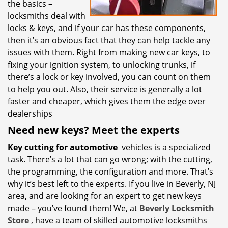
the basics –
locksmiths deal with
locks & keys, and if your car has these components,
then it’s an obvious fact that they can help tackle any
issues with them. Right from making new car keys, to
fixing your ignition system, to unlocking trunks, if
there’s a lock or key involved, you can count on them
to help you out. Also, their service is generally a lot
faster and cheaper, which gives them the edge over
dealerships
Need new keys? Meet the experts
Key cutting for automotive
vehicles is a specialized
task. There’s a lot that can go wrong; with the cutting,
the programming, the configuration and more. That’s
why it’s best left to the experts. If you live in Beverly, NJ
area, and are looking for an expert to get new keys
made – you’ve found them! We, at
Beverly Locksmith
Store
, have a team of skilled automotive locksmiths