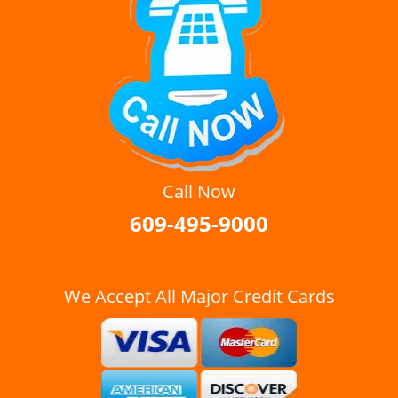
Call Now
609-495-9000
We Accept All Major Credit Cards