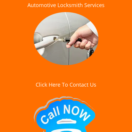
Automotive Locksmith Services
Click Here To Contact Us