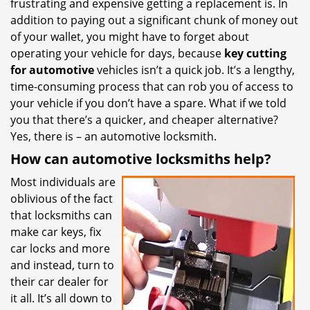
frustrating and expensive getting a replacement is. In
i
addition to paying out a significant chunk of money out
g
of your wallet, you might have to forget about
a
t
operating your vehicle for days, because
key cutting
i
for automotive
vehicles isn’t a quick job. It’s a lengthy,
o
time-consuming process that can rob you of access to
n
your vehicle if you don’t have a spare. What if we told
you that there’s a quicker, and cheaper alternative?
Yes, there is – an automotive locksmith.
How can automotive locksmiths help?
Most individuals are
oblivious of the fact
that locksmiths can
make car keys, fix
car locks and more
and instead, turn to
their car dealer for
it all. It’s all down to