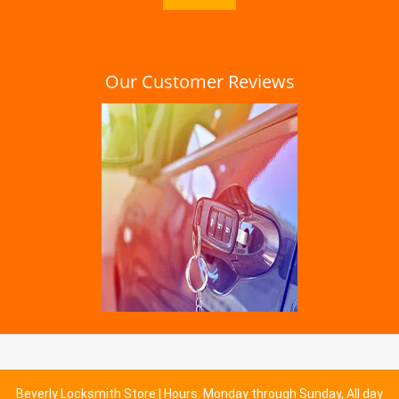
Our Customer Reviews
Beverly Locksmith Store | Hours: Monday through Sunday, All day