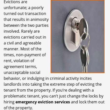
Evictions are
i
unfortunate; a poorly
g
a
turned out transaction
t
that results in animosity
i
between the two parties
o
involved. Rarely are
n
evictions carried out in
a civil and agreeable
manner. Most of the
times, non-payment of
rent, violation of
agreement terms,
unacceptable social
behavior, or indulging in criminal activity incites
landlords into taking the extreme step of evicting the
tenant from the property. If you’re dealing with a
problematic tenant, you can’t just change the locks by
hiring
emergency eviction services
and lock them out
of the property.