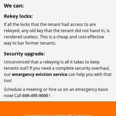
We can:
Rekey locks:
If all the locks that the tenant had access to are
rekeyed, any old key that the tenant did not hand in, is
rendered useless. This is a cheap and cost-effective
way to bar former tenants.
Security upgrade:
Unconvinced that a rekeying is all it takes to keep
tenants out? If you need a complete security overhaul,
our
emergency eviction service
can help you with that
too!
Schedule a meeting or hire us on an emergency basis
now! Call
609-495-9000
!
Emergency Locksmith Services