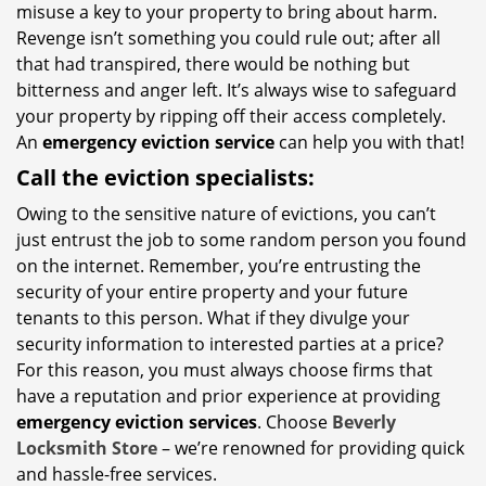
misuse a key to your property to bring about harm.
Revenge isn’t something you could rule out; after all
that had transpired, there would be nothing but
bitterness and anger left. It’s always wise to safeguard
your property by ripping off their access completely.
An
emergency eviction service
can help you with that!
Call the eviction specialists:
Owing to the sensitive nature of evictions, you can’t
just entrust the job to some random person you found
on the internet. Remember, you’re entrusting the
security of your entire property and your future
tenants to this person. What if they divulge your
security information to interested parties at a price?
For this reason, you must always choose firms that
have a reputation and prior experience at providing
emergency eviction services
. Choose
Beverly
Locksmith Store
– we’re renowned for providing quick
and hassle-free services.