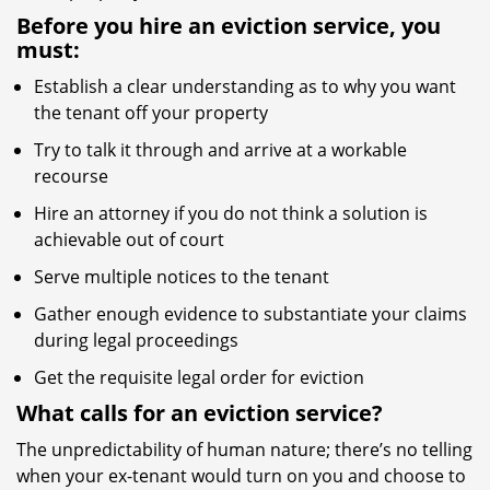
Before you hire an eviction service, you
must:
Establish a clear understanding as to why you want
the tenant off your property
Try to talk it through and arrive at a workable
recourse
Hire an attorney if you do not think a solution is
achievable out of court
Serve multiple notices to the tenant
Gather enough evidence to substantiate your claims
during legal proceedings
Get the requisite legal order for eviction
What calls for an eviction service?
The unpredictability of human nature; there’s no telling
when your ex-tenant would turn on you and choose to