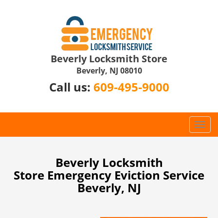
Beverly Locksmith Store
Beverly, NJ 08010
Call us:
609-495-9000
T
o
g
g
Beverly Locksmith
l
Store Emergency Eviction Service
e
Beverly, NJ
n
a
v