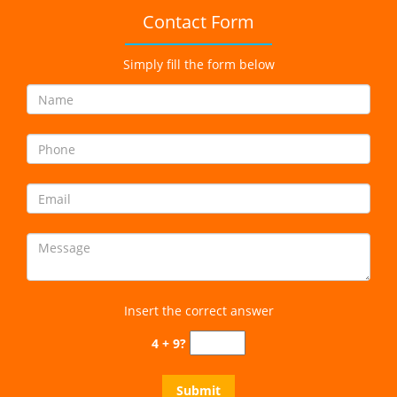
Contact Form
Simply fill the form below
Insert the correct answer
4 + 9?