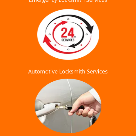
Automotive Locksmith Services